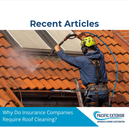
Recent Articles