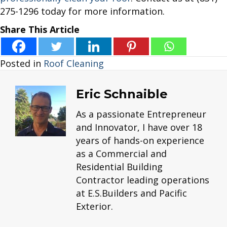
275-1296 today for more information.
Share This Article
Posted in
Roof Cleaning
Eric Schnaible
As a passionate Entrepreneur
and Innovator, I have over 18
years of hands-on experience
as a Commercial and
Residential Building
Contractor leading operations
at E.S.Builders and Pacific
Exterior.