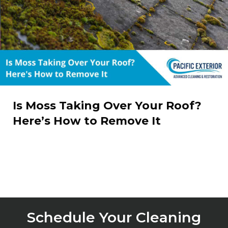
Is Moss Taking Over Your Roof?
Here’s How to Remove It
Schedule Your Cleaning