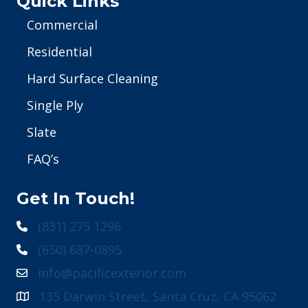
Quick Links
Commercial
Residential
Hard Surface Cleaning
Single Ply
Slate
FAQ’s
Get In Touch!
(831) 275 1296
(650) 687-0895
info@pacificexterior.com
135 Darwin Street, Santa Cruz, CA 95062