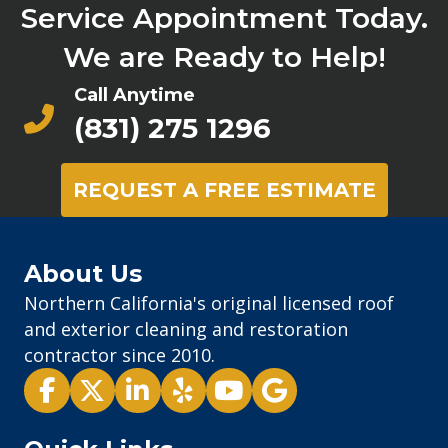
Service Appointment Today.
We are Ready to Help!
Call Anytime
(831) 275 1296
REQUEST A FREE ESTIMATE
About Us
Northern California's original licensed roof
and exterior cleaning and restoration
contractor since 2010.
Pacific Exterior - Facebook
Pacific Exterior - X
Pacific Exterior - LinkedIn
Pacific Exterior - Yelp
Pacific Exterior - Youtube
Pacific Exterior - Goog