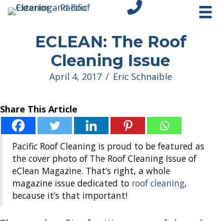
tel:+18312751296
ECLEAN: The Roof
Cleaning Issue
April 4, 2017
/
Eric Schnaible
Share This Article
Pacific Roof Cleaning is proud to be featured as
the cover photo of The Roof Cleaning Issue of
eClean Magazine. That’s right, a whole
magazine issue dedicated to
roof cleaning
,
because it’s that important!