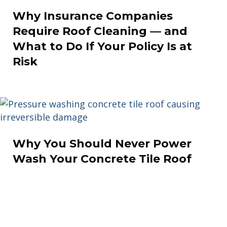
Why Insurance Companies
Require Roof Cleaning — and
What to Do If Your Policy Is at
Risk
Why You Should Never Power
Wash Your Concrete Tile Roof