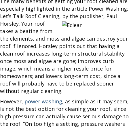
The many benefits of getting your roof cleaned are
especially highlighted in the article Power Washing:
Let’s Talk Roof Cleaning, by the publisher, Paul
Horsley. Your roof
takes a beating from
the elements, and moss and algae can destroy your
roof if ignored. Horsley points out that having a
clean roof increases long-term structural stability
once moss and algae are gone; improves curb
image, which means a higher resale price for
homeowners; and lowers long-term cost, since a
roof will probably have to be replaced sooner
without regular cleaning.
However,
power washing
, as simple as it may seem,
is not the best option for cleaning your roof, since
high pressure can actually cause serious damage to
the roof. “On too high a setting, pressure washers