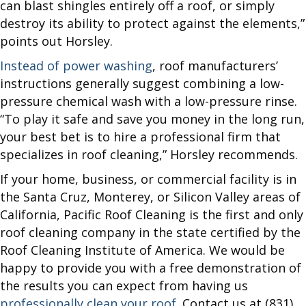
can blast shingles entirely off a roof, or simply
destroy its ability to protect against the elements,”
points out Horsley.
Instead of power washing
, roof manufacturers’
instructions generally suggest combining a low-
pressure chemical wash with a low-pressure rinse.
“To play it safe and save you money in the long run,
your best bet is to hire a professional firm that
specializes in roof cleaning,” Horsley recommends.
If your home, business, or commercial facility is in
the Santa Cruz, Monterey, or Silicon Valley areas of
California, Pacific Roof Cleaning is the first and only
roof cleaning company in the state certified by the
Roof Cleaning Institute of America. We would be
happy to provide you with a free demonstration of
the results you can expect from having us
professionally clean your roof
. Contact us at (831)