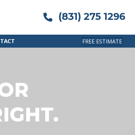
(831) 275 1296
TACT
FREE ESTIMATE
IOR
IGHT.