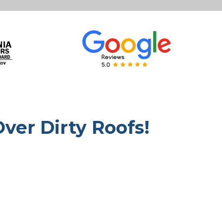
Over Dirty Roofs!