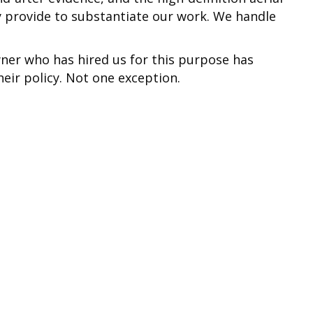
 provide to substantiate our work. We handle
ner who has hired us for this purpose has
eir policy. Not one exception.