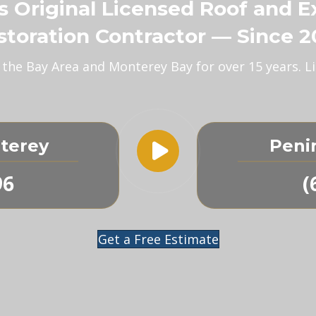
’s Original Licensed Roof and E
storation Contractor — Since 2
s the Bay Area and Monterey Bay for over 15 years.
terey
Peni
96
(
Get a Free Estimate