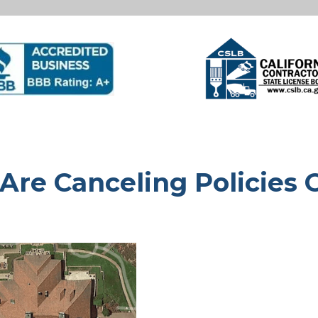
 Are Canceling Policies 