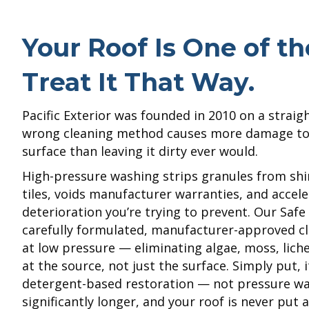
Your Roof Is One of t
Treat It That Way.
Pacific Exterior was founded in 2010 on a straig
wrong cleaning method causes more damage to a
surface than leaving it dirty ever would.
High-pressure washing strips granules from shi
tiles, voids manufacturer warranties, and accele
deterioration you’re trying to prevent. Our Saf
carefully formulated, manufacturer-approved cl
at low pressure — eliminating algae, moss, lich
at the source, not just the surface. Simply put, 
detergent-based restoration — not pressure was
significantly longer, and your roof is never put a