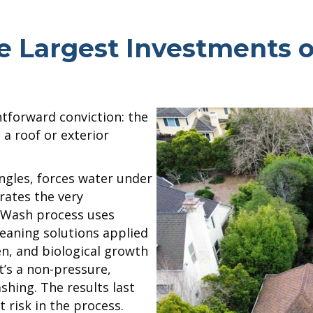
he Largest Investments 
htforward conviction: the
 roof or exterior
ngles, forces water under
rates the very
e Wash process uses
eaning solutions applied
en, and biological growth
it’s a non-pressure,
hing. The results last
t risk in the process.