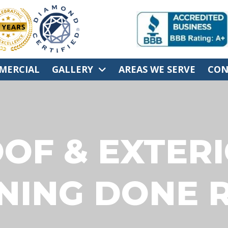
MERCIAL
GALLERY
AREAS WE SERVE
CON
OF & EXTER
NING DONE R