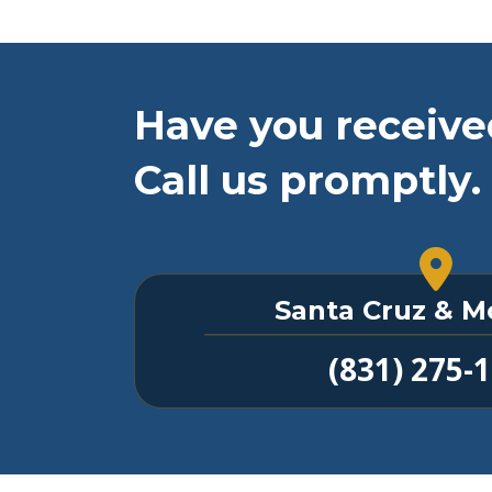
Have you receive
Call us promptly.
Santa Cruz & M
(831) 275-