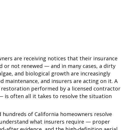
ners are receiving notices that their insurance
ed or not renewed — and in many cases, a dirty
algae, and biological growth are increasingly
ed maintenance, and insurers are acting on it. A
 restoration performed by a licensed contractor
s often all it takes to resolve the situation
ed hundreds of California homeowners resolve
e understand what insurers require — proper
-after evidence, and the high-definition aerial