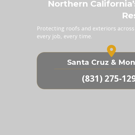
Northern California
Re
Protecting roofs and exteriors acros
every job, every time.
Santa Cruz & Mon
(831) 275-12