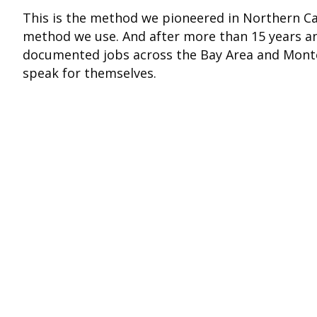
This is the method we pioneered in Northern Cali
method we use. And after more than 15 years a
documented jobs across the Bay Area and Monte
speak for themselves.