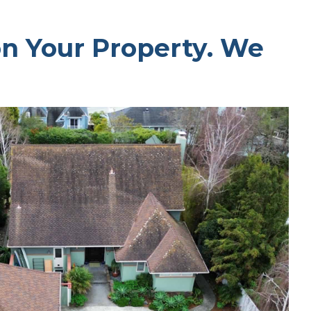
on Your Property. We