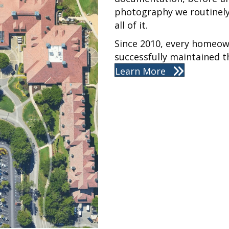
photography we routinely
all of it.
Since 2010, every homeow
successfully maintained th
Learn More