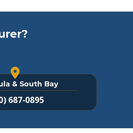
urer?
ula & South Bay
0) 687-0895