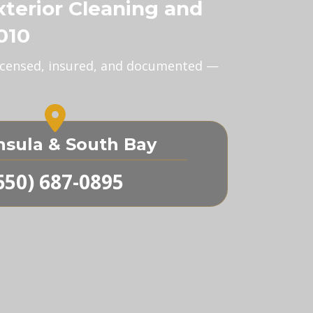
xterior Cleaning and
010
 Licensed, insured, and documented —
nsula & South Bay
650) 687-0895