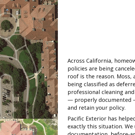
Across California, homeow
policies are being cancel
roof is the reason. Moss, 
being classified as deferr
professional cleaning and
— properly documented — i
and retain your policy.
Pacific Exterior has help
exactly this situation. W
documentation, before-and