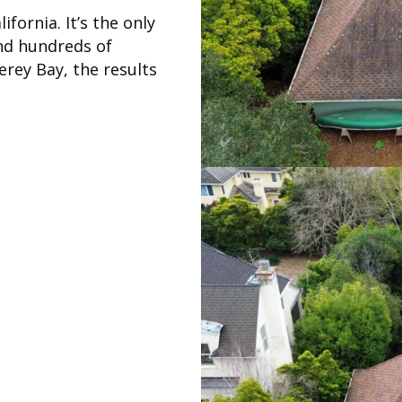
fornia. It’s the only
nd hundreds of
rey Bay, the results