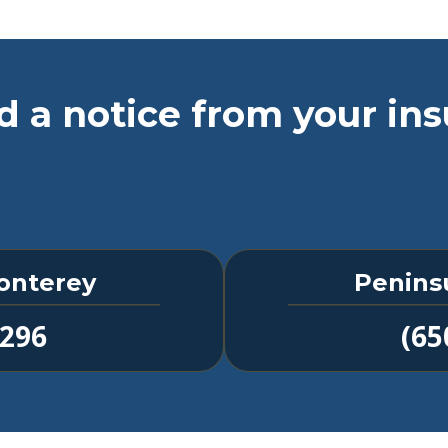
d a notice from your ins
onterey
Penins
1296
(65