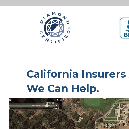
California Insurers
We Can Help.