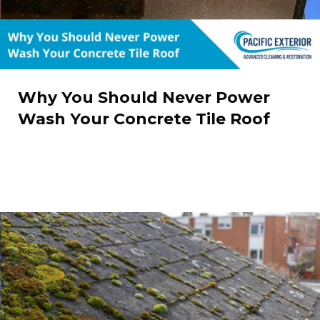
Why You Should Never Power
Wash Your Concrete Tile Roof