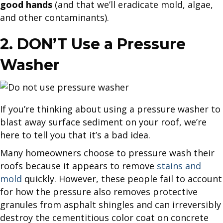
good hands
(and that we’ll eradicate mold, algae,
and other contaminants).
2. DON’T Use a Pressure
Washer
If you’re thinking about using a pressure washer to
blast away surface sediment on your roof, we’re
here to tell you that it’s a bad idea.
Many homeowners choose to pressure wash their
roofs because it appears to remove
stains and
mold
quickly. However, these people fail to account
for how the pressure also removes protective
granules from asphalt shingles and can irreversibly
destroy the cementitious color coat on concrete