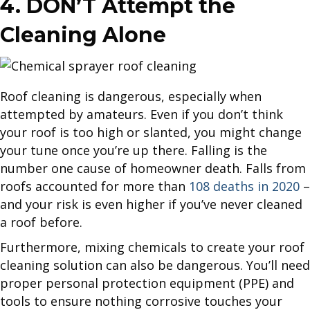
4. DON’T Attempt the
Cleaning Alone
Roof cleaning is dangerous, especially when
attempted by amateurs. Even if you don’t think
your roof is too high or slanted, you might change
your tune once you’re up there. Falling is the
number one cause of homeowner death. Falls from
roofs accounted for more than
108 deaths in 2020
–
and your risk is even higher if you’ve never cleaned
a roof before.
Furthermore, mixing chemicals to create your roof
cleaning solution can also be dangerous. You’ll need
proper personal protection equipment (PPE) and
tools to ensure nothing corrosive touches your