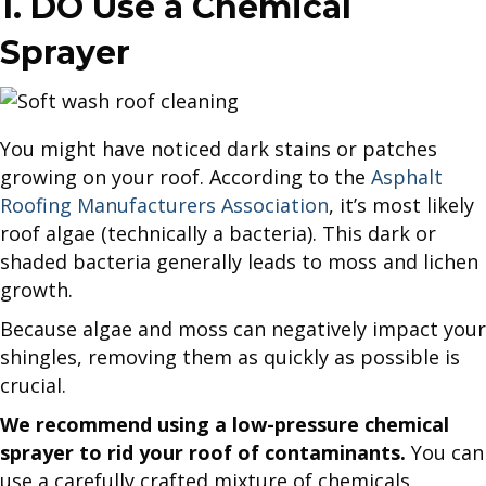
1. DO Use a Chemical
Sprayer
You might have noticed dark stains or patches
growing on your roof. According to the
Asphalt
Roofing Manufacturers Association
, it’s most likely
roof algae (technically a bacteria). This dark or
shaded bacteria generally leads to moss and lichen
growth.
Because algae and moss can negatively impact your
shingles, removing them as quickly as possible is
crucial.
We recommend using a low-pressure chemical
sprayer to rid your roof of contaminants.
You can
use a carefully crafted mixture of chemicals