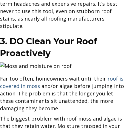
term headaches and expensive repairs. It’s best
never to use this tool, even on stubborn roof
stains, as nearly all roofing manufacturers
stipulate.
3. DO Clean Your Roof
Proactively
Far too often, homeowners wait until their
roof is
covered in moss
and/or algae before jumping into
action. The problem is that the longer you let
these contaminants sit unattended, the more
damaging they become.
The biggest problem with roof moss and algae is
that they retain water. Moisture trapped in your