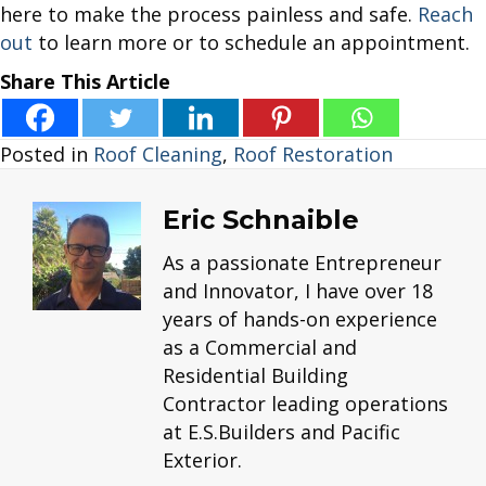
here to make the process painless and safe.
Reach
out
to learn more or to schedule an appointment.
Share This Article
Posted in
Roof Cleaning
,
Roof Restoration
Eric Schnaible
As a passionate Entrepreneur
and Innovator, I have over 18
years of hands-on experience
as a Commercial and
Residential Building
Contractor leading operations
at E.S.Builders and Pacific
Exterior.