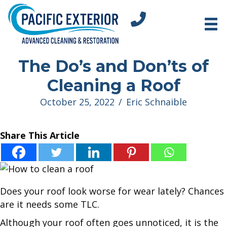
tel:+18312751296
The Do’s and Don’ts of
Cleaning a Roof
October 25, 2022
/
Eric Schnaible
Share This Article
Does your roof look worse for wear lately? Chances
are it needs some TLC.
Although your roof often goes unnoticed, it is the