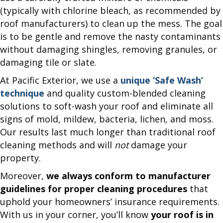
(typically with chlorine bleach, as recommended by
roof manufacturers) to clean up the mess. The goal
is to be gentle and remove the nasty contaminants
without damaging shingles, removing granules, or
damaging tile or slate.
At Pacific Exterior, we use a
unique ‘Safe Wash’
technique
and quality custom-blended cleaning
solutions to soft-wash your roof and eliminate all
signs of mold, mildew, bacteria, lichen, and moss.
Our results last much longer than traditional roof
cleaning methods and will
not
damage your
property.
Moreover,
we always conform to manufacturer
guidelines for proper cleaning procedures
that
uphold your homeowners’ insurance requirements.
With us in your corner, you’ll know
your roof is in