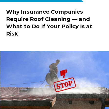
Why Insurance Companies
Require Roof Cleaning — and
What to Do If Your Policy Is at
Risk