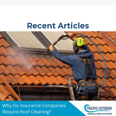
Recent Articles