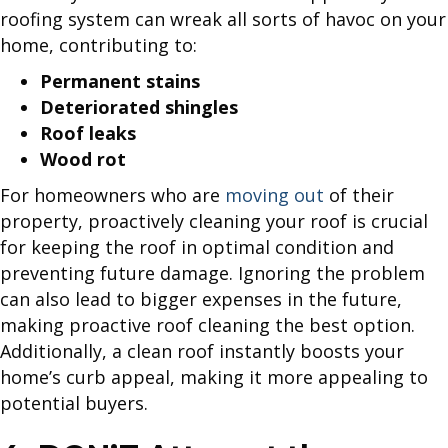
roofing system can wreak all sorts of havoc on your
home, contributing to:
Permanent stains
Deteriorated shingles
Roof leaks
Wood rot
For homeowners who are
moving out
of their
property, proactively cleaning your roof is crucial
for keeping the roof in optimal condition and
preventing future damage. Ignoring the problem
can also lead to bigger expenses in the future,
making proactive roof cleaning the best option.
Additionally, a clean roof instantly boosts your
home’s curb appeal, making it more appealing to
potential buyers.