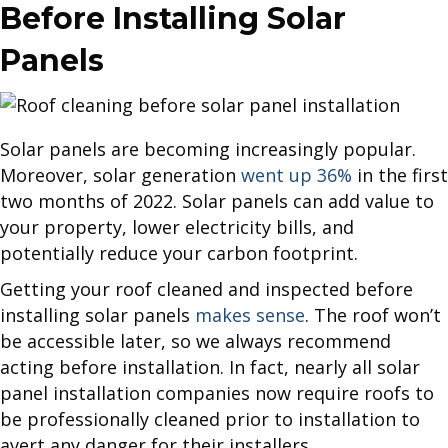
Before Installing Solar
Panels
Solar panels are becoming increasingly popular.
Moreover, solar generation
went up 36%
in the first
two months of 2022. Solar panels can add value to
your property, lower electricity bills, and
potentially reduce your carbon footprint.
Getting your roof cleaned and inspected before
installing solar panels
makes sense
. The roof won’t
be accessible later, so we always recommend
acting before installation. In fact, nearly all solar
panel installation companies now require roofs to
be professionally cleaned prior to installation to
avert any danger for their installers.