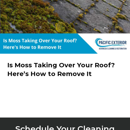
Is Moss Taking Over Your Roof?
Here’s How to Remove It
Schedule Your Cleaning