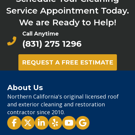
Service Appointment Today.
We are Ready to Help!
Call Anytime
(831) 275 1296
REQUEST A FREE ESTIMATE
About Us
Northern California's original licensed roof
and exterior cleaning and restoration
contractor since 2010.
Pacific Exterior - Facebook
Pacific Exterior - X
Pacific Exterior - LinkedIn
Pacific Exterior - Yelp
Pacific Exterior - Youtube
Pacific Exterior - Goog