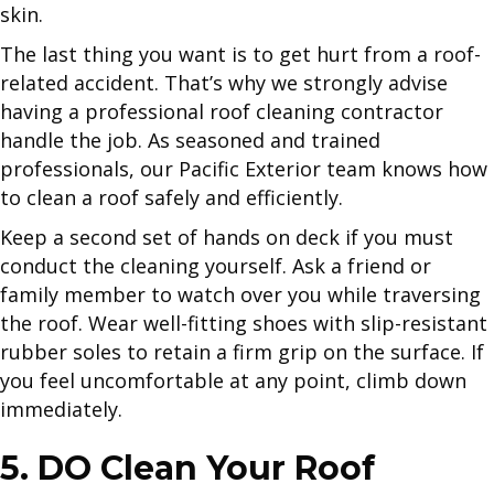
skin.
The last thing you want is to get hurt from a roof-
related accident. That’s why we strongly advise
having a professional roof cleaning contractor
handle the job. As seasoned and trained
professionals, our Pacific Exterior team knows how
to clean a roof safely and efficiently.
Keep a second set of hands on deck if you must
conduct the cleaning yourself. Ask a friend or
family member to watch over you while traversing
the roof. Wear well-fitting shoes with slip-resistant
rubber soles to retain a firm grip on the surface. If
you feel uncomfortable at any point, climb down
immediately.
5. DO Clean Your Roof