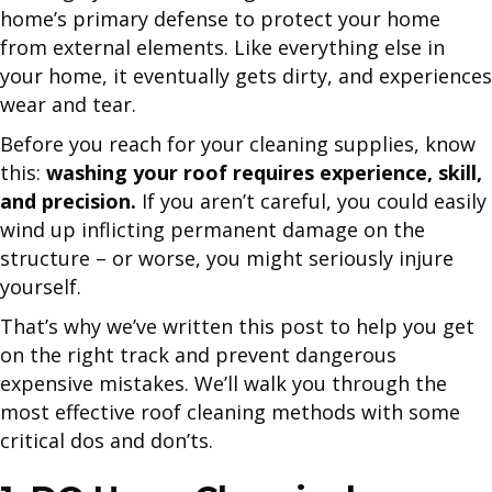
home’s primary defense to protect your home
from external elements. Like everything else in
your home, it eventually gets dirty, and experiences
wear and tear.
Before you reach for your cleaning supplies, know
this:
washing your roof requires experience, skill,
and precision.
If you aren’t careful, you could easily
wind up inflicting permanent damage on the
structure – or worse, you might seriously injure
yourself.
That’s why we’ve written this post to help you get
on the right track and prevent dangerous
expensive mistakes. We’ll walk you through the
most effective roof cleaning methods with some
critical dos and don’ts.