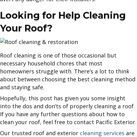
Looking for Help Cleaning
Your Roof?
Roof cleaning is one of those occasional but
necessary household chores that most
homeowners struggle with. There’s a lot to think
about between choosing the best cleaning method
and staying safe.
Hopefully, this post has given you some insight
into the dos and don’ts of properly cleaning a roof.
If you have any further questions about how to
clean your roof, feel free to contact Pacific Exterior.
Our trusted roof and exterior
cleaning services
are