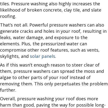
tiles. Pressure washing also highly increases the
likelihood of broken concrete, clay tile, and slate
roofing.
That’s not all. Powerful pressure washers can also
generate cracks and holes in your roof, resulting in
leaks, water damage, and exposure to the
elements. Plus, the pressurized water can
compromise other roof features, such as vents,
skylights, and
solar panels
.
As if this wasn’t enough reason to steer clear of
them, pressure washers can spread the moss and
algae to other parts of your roof instead of
removing them. This only perpetuates the problem
further.
Overall, pressure washing your roof does more
harm than good, paving the way for possible long-