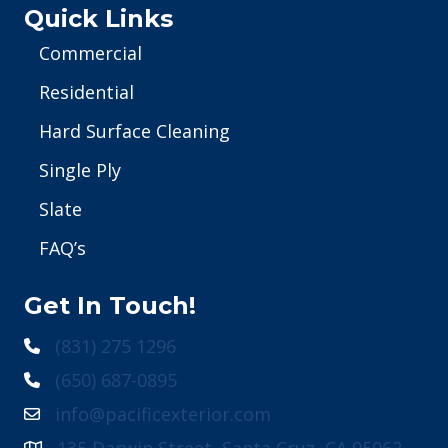
Quick Links
Commercial
Residential
Hard Surface Cleaning
Single Ply
Slate
FAQ’s
Get In Touch!
(831) 275 1296
(650) 687-0895
info@pacificexterior.com