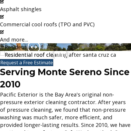
Asphalt shingles
Commercial cool roofs (TPO and PVC)
And more...
Request a Free Estimate
Serving Monte Sereno Since
2010
Pacific Exterior is the Bay Area's original non-
pressure exterior cleaning contractor. After years
of pressure cleaning, we found that non-pressure
washing was much safer, more efficient, and
provided longer-lasting results. Since 2010, we have