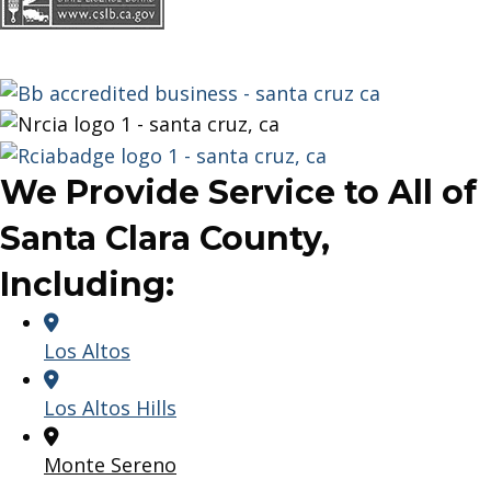
We Provide Service to All of
Santa Clara County,
Including:
Los Altos
Los Altos Hills
Monte Sereno