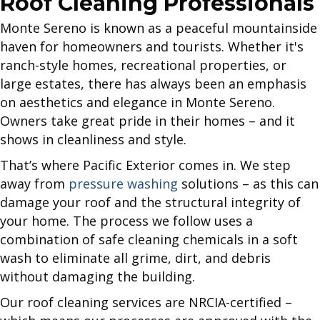
Roof Cleaning Professionals
Monte Sereno is known as a peaceful mountainside
haven for homeowners and tourists. Whether it's
ranch-style homes, recreational properties, or
large estates, there has always been an emphasis
on aesthetics and elegance in Monte Sereno.
Owners take great pride in their homes – and it
shows in cleanliness and style.
That’s where Pacific Exterior comes in. We step
away from
pressure washing
solutions – as this can
damage your roof and the structural integrity of
your home. The process we follow uses a
combination of safe cleaning chemicals in a soft
wash to eliminate all grime, dirt, and debris
without damaging the building.
Our roof cleaning services are NRCIA-certified –