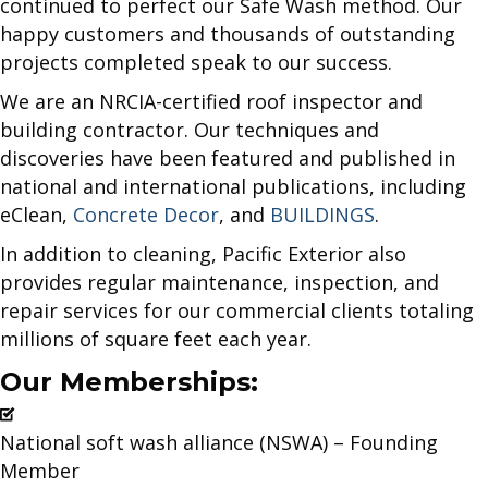
continued to perfect our Safe Wash method. Our
happy customers and thousands of outstanding
projects completed speak to our success.
We are an NRCIA-certified roof inspector and
building contractor. Our techniques and
discoveries have been featured and published in
national and international publications, including
eClean,
Concrete Decor
, and
BUILDINGS
.
In addition to cleaning, Pacific Exterior also
provides regular maintenance, inspection, and
repair services for our commercial clients totaling
millions of square feet each year.
Our Memberships:
National soft wash alliance (NSWA) – Founding
Member