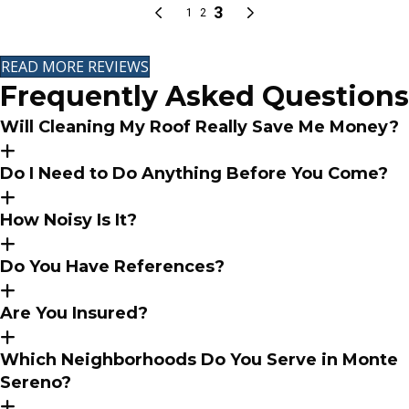
READ MORE REVIEWS
Frequently Asked Questions
Will Cleaning My Roof Really Save Me Money?
Do I Need to Do Anything Before You Come?
How Noisy Is It?
Do You Have References?
Are You Insured?
Which Neighborhoods Do You Serve in Monte
Sereno?