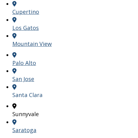
Cupertino
Los Gatos
Mountain View
Palo Alto
San Jose
Santa Clara
Sunnyvale
Saratoga