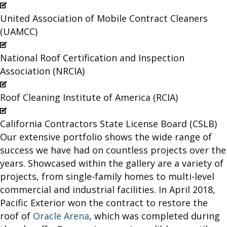
United Association of Mobile Contract Cleaners
(UAMCC)
National Roof Certification and Inspection
Association (NRCIA)
Roof Cleaning Institute of America (RCIA)
California Contractors State License Board (CSLB)
Our extensive portfolio shows the wide range of
success we have had on countless projects over the
years. Showcased within the gallery are a variety of
projects, from single-family homes to multi-level
commercial and industrial facilities. In April 2018,
Pacific Exterior won the contract to restore the
roof of
Oracle Arena
, which was completed during