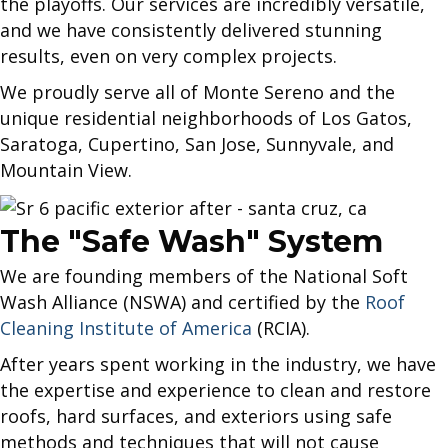
the playoffs. Our services are incredibly versatile,
and we have consistently delivered stunning
results, even on very complex projects.
We proudly serve all of Monte Sereno and the
unique residential neighborhoods of Los Gatos,
Saratoga, Cupertino, San Jose, Sunnyvale, and
Mountain View.
The "Safe Wash" System
We are founding members of the National Soft
Wash Alliance (NSWA) and certified by the
Roof
Cleaning Institute of America
(RCIA).
After years spent working in the industry, we have
the expertise and experience to clean and restore
roofs, hard surfaces, and exteriors using safe
methods and techniques that will not cause