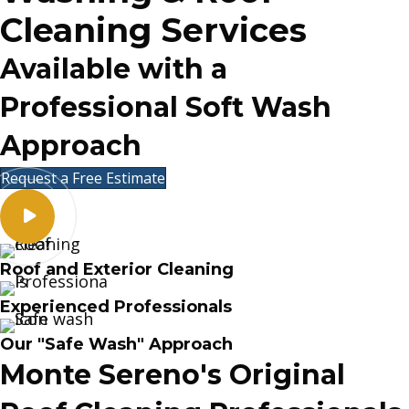
Cleaning Services
Available with a
Professional Soft Wash
Approach
Request a Free Estimate
Roof and Exterior Cleaning
Experienced Professionals
Our "Safe Wash" Approach
Monte Sereno's Original