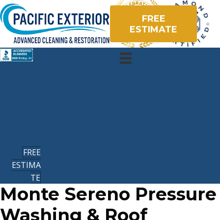
FREE
ESTIMATE
(650)
687
0895
FREE
ESTIMA
TE
Monte Sereno Pressure
Washing & Roof