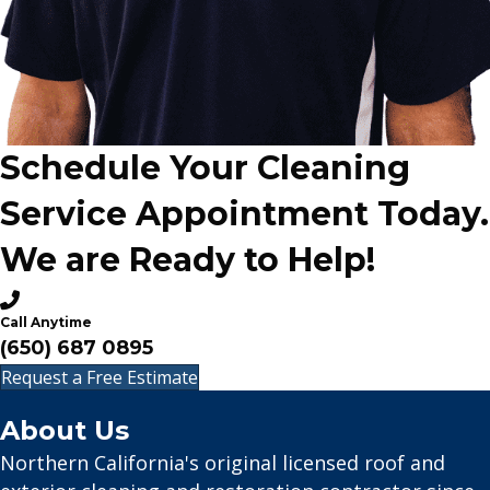
Schedule Your Cleaning
Service Appointment Today.
We are Ready to Help!
Call Anytime
(650) 687 0895
Request a Free Estimate
About Us
Northern California's original licensed roof and