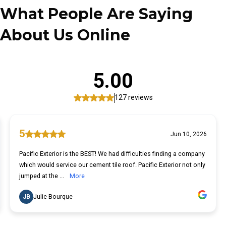
What
People Are Saying
About Us Online