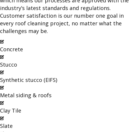
which means our processes are approved with the
industry’s latest standards and regulations.
Customer satisfaction is our number one goal in
every roof cleaning project, no matter what the
challenges may be.
Concrete
Stucco
Synthetic stucco (EIFS)
Metal siding & roofs
Clay Tile
Slate