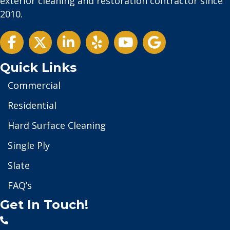
exterior cleaning and restoration contractor since
2010.
Twitter
Quick Links
Commercial
Residential
Hard Surface Cleaning
Single Ply
Slate
FAQ’s
Get In Touch!