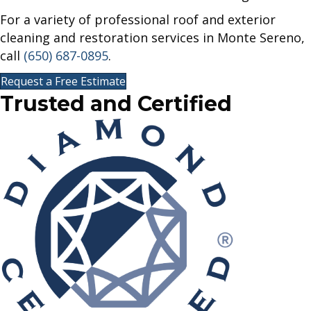
For a variety of professional roof and exterior
cleaning and restoration services in Monte Sereno,
call
(650) 687-0895
.
Request a Free Estimate
Trusted and
Certified