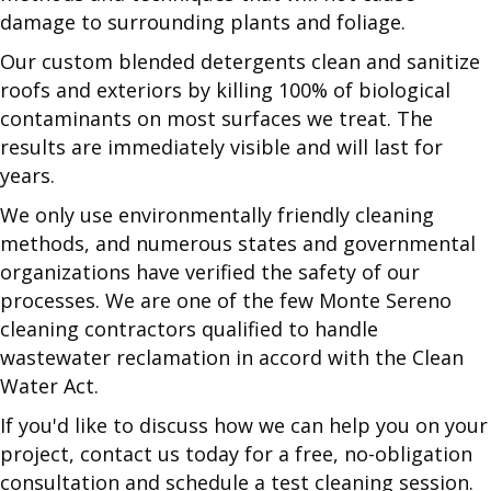
damage to surrounding plants and foliage.
Our custom blended detergents clean and sanitize
roofs and exteriors by killing 100% of biological
contaminants on most surfaces we treat. The
results are immediately visible and will last for
years.
We only use environmentally friendly cleaning
methods, and numerous states and governmental
organizations have verified the safety of our
processes. We are one of the few Monte Sereno
cleaning contractors qualified to handle
wastewater reclamation in accord with the Clean
Water Act.
If you'd like to discuss how we can help you on your
project, contact us today for a free, no-obligation
consultation and schedule a test cleaning session.