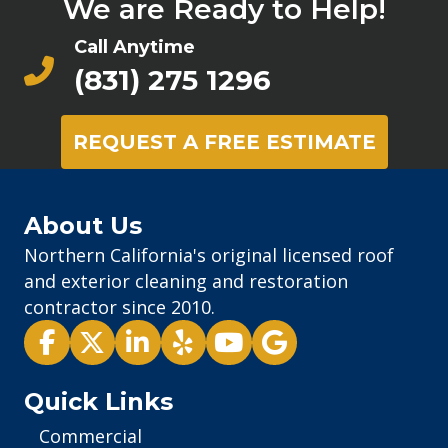
We are Ready to Help!
Call Anytime
(831) 275 1296
REQUEST A FREE ESTIMATE
About Us
Northern California's original licensed roof
and exterior cleaning and restoration
contractor since 2010.
Pacific Exterior - Facebook
Pacific Exterior - X
Pacific Exterior - LinkedIn
Pacific Exterior - Yelp
Pacific Exterior - Youtube
Pacific Exterior - Goog
Quick Links
Commercial