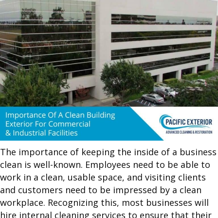
The importance of keeping the inside of a business
clean is well-known. Employees need to be able to
work in a clean, usable space, and visiting clients
and customers need to be impressed by a clean
workplace. Recognizing this, most businesses will
hire internal cleaning services to ensure that their