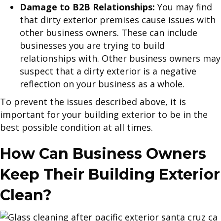
Damage to B2B Relationships:
You may find
that dirty exterior premises cause issues with
other business owners. These can include
businesses you are trying to build
relationships with. Other business owners may
suspect that a dirty exterior is a negative
reflection on your business as a whole.
To prevent the issues described above, it is
important for your building exterior to be in the
best possible condition at all times.
How Can Business Owners
Keep Their Building Exterior
Clean?