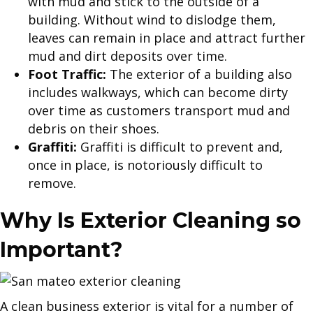
with mud and stick to the outside of a
building. Without wind to dislodge them,
leaves can remain in place and attract further
mud and dirt deposits over time.
Foot Traffic:
The exterior of a building also
includes walkways, which can become dirty
over time as customers transport mud and
debris on their shoes.
Graffiti:
Graffiti is difficult to prevent and,
once in place, is notoriously difficult to
remove.
Why Is Exterior Cleaning so
Important?
A clean business exterior is vital for a number of