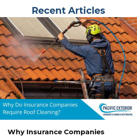
Recent Articles
Why Insurance Companies