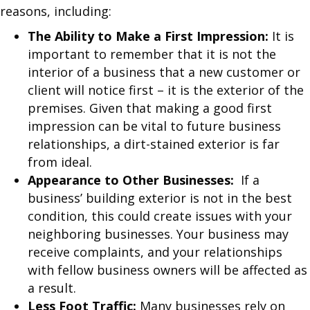
reasons, including:
The Ability to Make a First Impression:
It is
important to remember that it is not the
interior of a business that a new customer or
client will notice first – it is the exterior of the
premises. Given that making a good first
impression can be vital to future business
relationships, a dirt-stained exterior is far
from ideal.
Appearance to Other Businesses:
If a
business’ building exterior is not in the best
condition, this could create issues with your
neighboring businesses. Your business may
receive complaints, and your relationships
with fellow business owners will be affected as
a result.
Less Foot Traffic:
Many businesses rely on