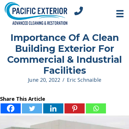
tel:+18312751296
Importance Of A Clean
Building Exterior For
Commercial & Industrial
Facilities
June 20, 2022
/
Eric Schnaible
Share This Article