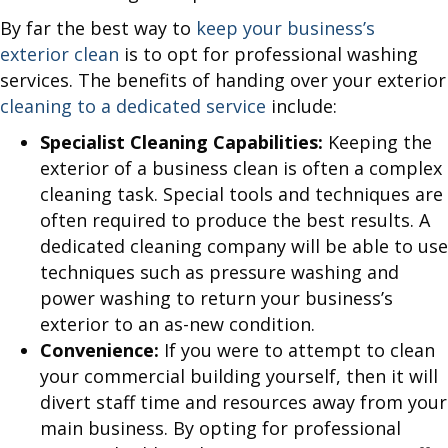
By far the best way to
keep your business’s
exterior clean
is to opt for professional washing
services. The benefits of handing over your exterior
cleaning to a dedicated service
include:
Specialist Cleaning Capabilities:
Keeping the
exterior of a business clean is often a complex
cleaning task. Special tools and techniques are
often required to produce the best results. A
dedicated cleaning company will be able to use
techniques such as pressure washing and
power washing to return your business’s
exterior to an as-new condition.
Convenience:
If you were to attempt to clean
your commercial building yourself, then it will
divert staff time and resources away from your
main business. By opting for professional