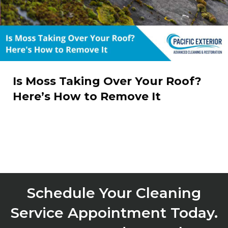
Is Moss Taking Over Your Roof?
Here’s How to Remove It
Schedule Your Cleaning
Service Appointment Today.