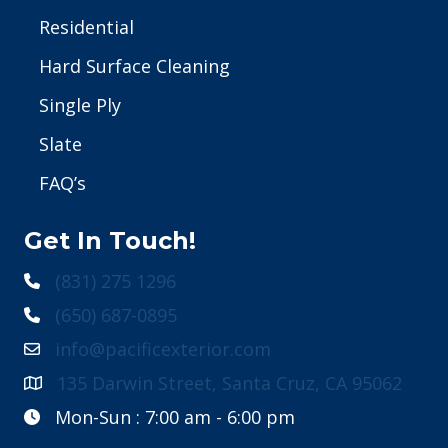
Residential
Hard Surface Cleaning
Single Ply
Slate
FAQ’s
Get In Touch!
(831) 275 1296
(650) 687-0895
info@pacificexterior.com
135 Darwin Street, Santa Cruz, CA 95062
Mon-Sun : 7:00 am - 6:00 pm