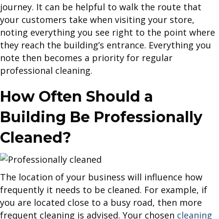
journey. It can be helpful to walk the route that
your customers take when visiting your store,
noting everything you see right to the point where
they reach the building’s entrance. Everything you
note then becomes a priority for regular
professional cleaning.
How Often Should a
Building Be Professionally
Cleaned?
The location of your business will influence how
frequently it needs to be cleaned. For example, if
you are located close to a busy road, then more
frequent cleaning is advised. Your chosen
cleaning