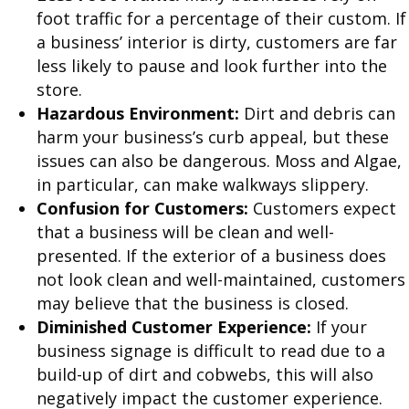
foot traffic for a percentage of their custom. If
a business’ interior is dirty, customers are far
less likely to pause and look further into the
store.
Hazardous Environment:
Dirt and debris can
harm your business’s curb appeal, but these
issues can also be dangerous. Moss and Algae,
in particular, can make walkways slippery.
Confusion for Customers:
Customers expect
that a business will be clean and well-
presented. If the exterior of a business does
not look clean and well-maintained, customers
may believe that the business is closed.
Diminished Customer Experience:
If your
business signage is difficult to read due to a
build-up of dirt and cobwebs, this will also
negatively impact the customer experience.