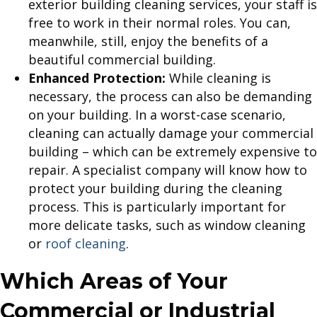
exterior building cleaning services, your staff is
free to work in their normal roles. You can,
meanwhile, still, enjoy the benefits of a
beautiful commercial building.
Enhanced Protection:
While cleaning is
necessary, the process can also be demanding
on your building. In a worst-case scenario,
cleaning can actually damage your commercial
building – which can be extremely expensive to
repair. A specialist company will know how to
protect your building during the cleaning
process. This is particularly important for
more delicate tasks, such as window cleaning
or
roof cleaning
.
Which Areas of Your
Commercial or Industrial