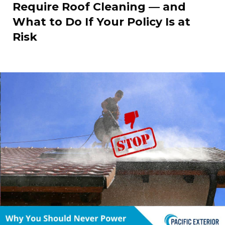
Require Roof Cleaning — and
What to Do If Your Policy Is at
Risk