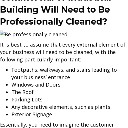
Building Will Need to Be
Professionally Cleaned?
It is best to assume that every external element of
your business will need to be cleaned, with the
following particularly important:
Footpaths, walkways, and stairs leading to
your business’ entrance
Windows and Doors
The Roof
Parking Lots
Any decorative elements, such as plants
Exterior Signage
Essentially, you need to imagine the customer