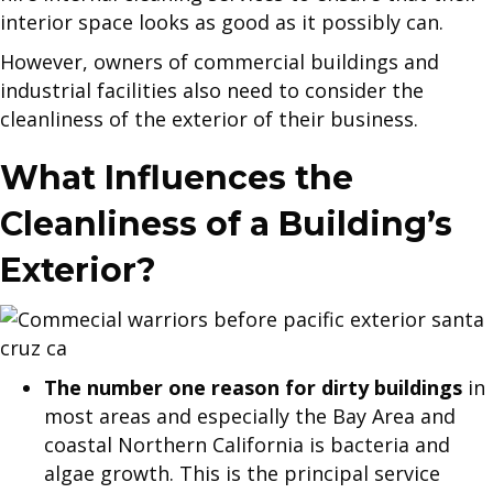
interior space looks as good as it possibly can.
However, owners of commercial buildings and
industrial facilities also need to consider the
cleanliness of the exterior of their business.
What Influences the
Cleanliness of a Building’s
Exterior?
The number one reason for dirty buildings
in
most areas and especially the Bay Area and
coastal Northern California is bacteria and
algae growth. This is the principal service