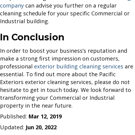
company
can advise you further on a regular
cleaning schedule for your specific Commercial or
Industrial building.
In Conclusion
In order to boost your business’s reputation and
make a strong first impression on customers,
professional
exterior building cleaning services
are
essential. To find out more about the Pacific
Exteriors exterior cleaning services, please do not
hesitate to get in touch today. We look forward to
transforming your Commercial or Industrial
property in the near future.
Published:
Mar 12, 2019
Updated:
Jun 20, 2022