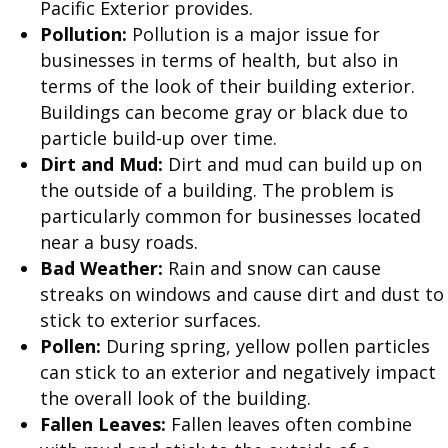
Pacific Exterior provides.
Pollution:
Pollution is a major issue for
businesses in terms of health, but also in
terms of the look of their building exterior.
Buildings can become gray or black due to
particle build-up over time.
Dirt and Mud:
Dirt and mud can build up on
the outside of a building. The problem is
particularly common for businesses located
near a busy roads.
Bad Weather:
Rain and snow can cause
streaks on windows and cause dirt and dust to
stick to exterior surfaces.
Pollen:
During spring, yellow pollen particles
can stick to an exterior and negatively impact
the overall look of the building.
Fallen Leaves:
Fallen leaves often combine