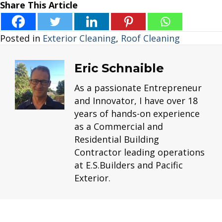
Share This Article
Posted in
Exterior Cleaning
,
Roof Cleaning
Eric Schnaible
As a passionate Entrepreneur
and Innovator, I have over 18
years of hands-on experience
as a Commercial and
Residential Building
Contractor leading operations
at E.S.Builders and Pacific
Exterior.