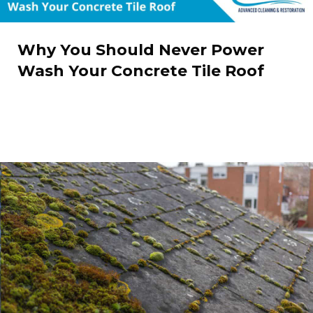
Why You Should Never Power
Wash Your Concrete Tile Roof